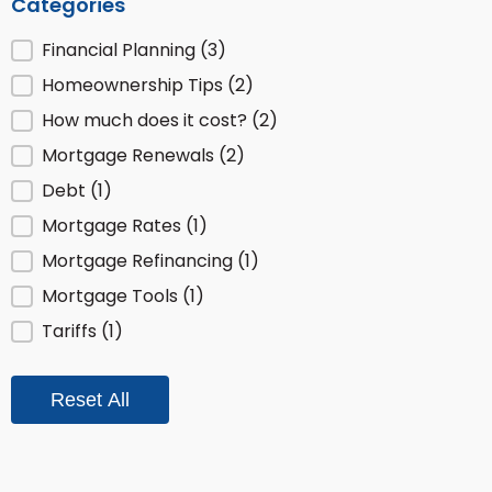
Categories
Posts by Category
Financial Planning
(3)
Homeownership Tips
(2)
How much does it cost?
(2)
Mortgage Renewals
(2)
Debt
(1)
Mortgage Rates
(1)
Mortgage Refinancing
(1)
Mortgage Tools
(1)
Tariffs
(1)
Reset All