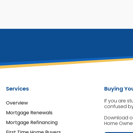
Services
Buying You
If you are s
Overview
confused by 
Mortgage Renewals
Download o
Mortgage Refinancing
Home Owners
First Time Home Buyers