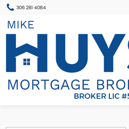
306 281 4084