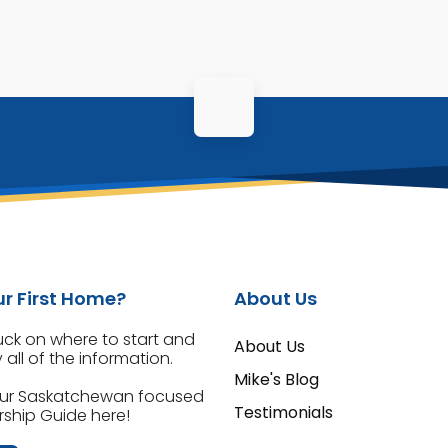
r First Home?
About Us
tuck on where to start and
About Us
all of the information.
Mike's Blog
ur Saskatchewan focused
Testimonials
hip Guide here!