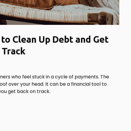
to Clean Up Debt and Get
 Track
rs who feel stuck in a cycle of payments. The
of over your head. It can be a financial tool to
you get back on track.