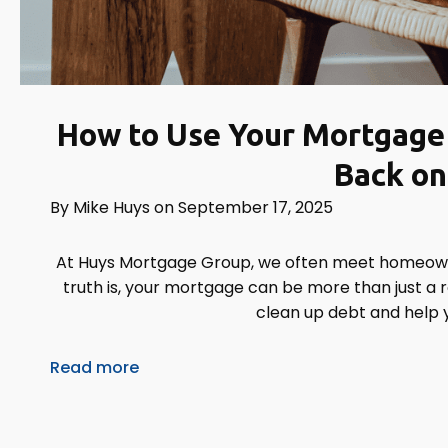
How to Use Your Mortgage 
Back on
By
Mike Huys
on
September 17, 2025
At Huys Mortgage Group, we often meet homeowne
truth is, your mortgage can be more than just a ro
clean up debt and help 
Read more