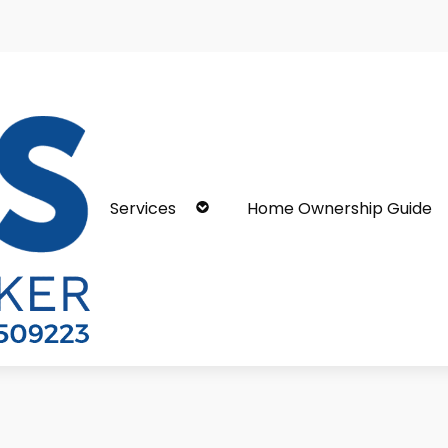
Services
Home Ownership Guide