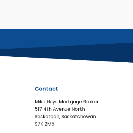
Contact
Mike Huys Mortgage Broker
517 4th Avenue North
Saskatoon, Saskatchewan
S7K 2M5