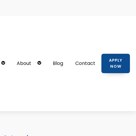
APPLY
About
Blog
Contact
NOW