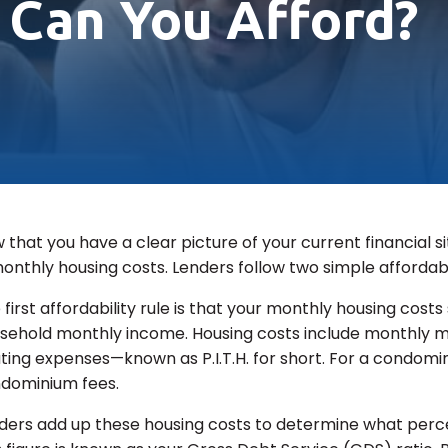
Can You Afford?
 that you have a clear picture of your current financial sit
monthly housing costs. Lenders follow two simple affordab
 first affordability rule is that your monthly housing cos
sehold monthly income. Housing costs include monthly mo
ting expenses—known as P.I.T.H. for short. For a condomini
dominium fees.
ders add up these housing costs to determine what perc