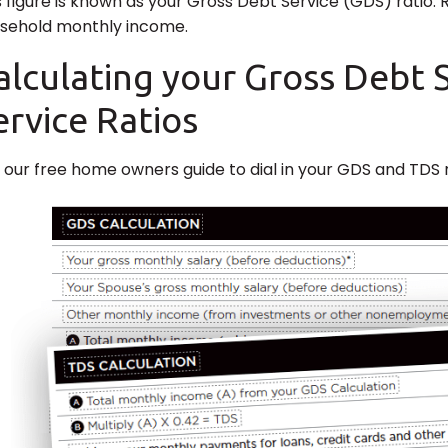
s figure is known as your Gross Debt Service (GDS) ratio.
sehold monthly income.
alculating your Gross Debt 
ervice Ratios
 our free home owners guide to dial in your GDS and TDS r