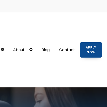
APPLY
About
Blog
Contact
NOW