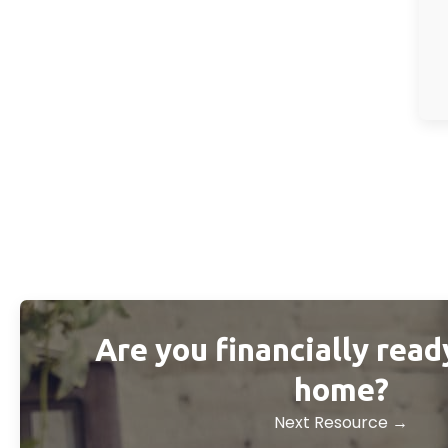
Are you financially read
home?
Next Resource →