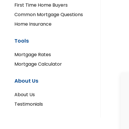
First Time Home Buyers
Common Mortgage Questions
Home Insurance
Tools
Mortgage Rates
Mortgage Calculator
About Us
About Us
Testimonials