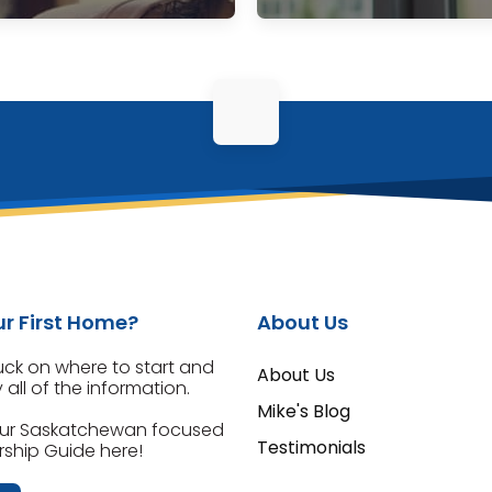
r First Home?
About Us
tuck on where to start and
About Us
all of the information.
Mike's Blog
ur Saskatchewan focused
Testimonials
hip Guide here!