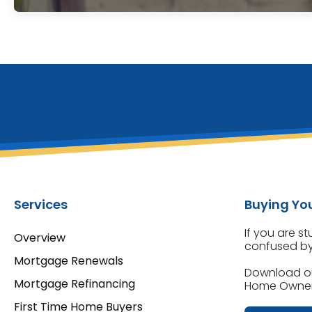
Services
Buying You
If you are s
Overview
confused by 
Mortgage Renewals
Download o
Mortgage Refinancing
Home Owners
First Time Home Buyers