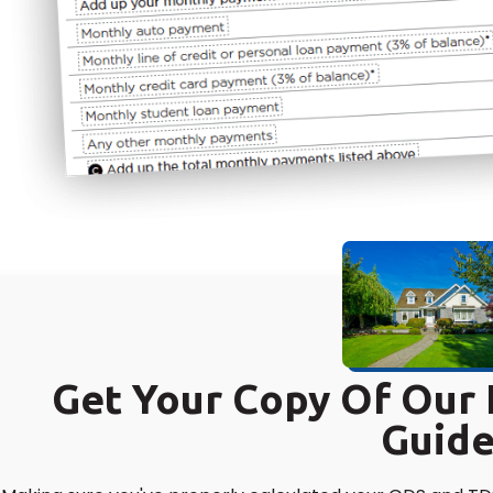
Get Your Copy Of Ou
Guid