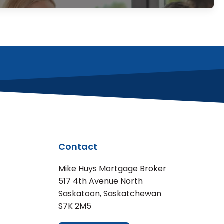
Contact
Mike Huys Mortgage Broker
517 4th Avenue North
Saskatoon, Saskatchewan
S7K 2M5