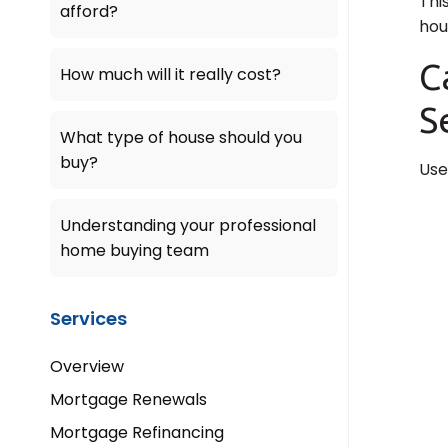
Thi
afford?
hou
C
How much will it really cost?
S
What type of house should you
buy?
Use
Understanding your professional
home buying team
Services
Overview
Mortgage Renewals
Mortgage Refinancing