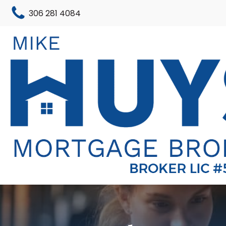
306 281 4084