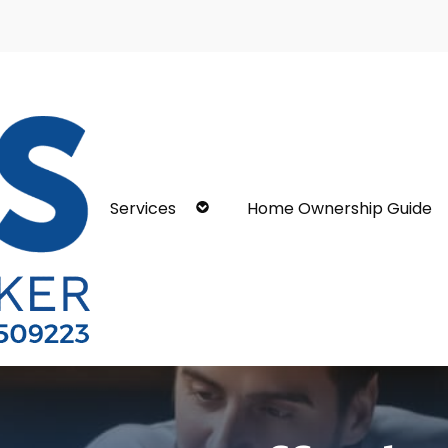
Services
Home Ownership Guide