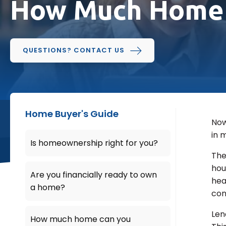
How Much Home 
QUESTIONS? CONTACT US
Home Buyer's Guide
Now
in 
Is homeownership right for you?
The
hou
Are you financially ready to own
hea
a home?
con
Len
How much home can you