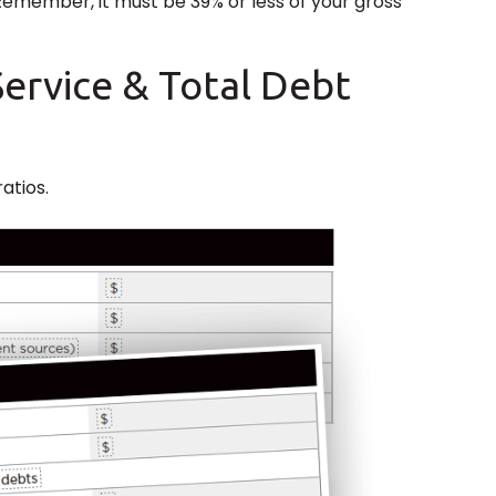
 Remember, it must be 39% or less of your gross
Service & Total Debt
atios.