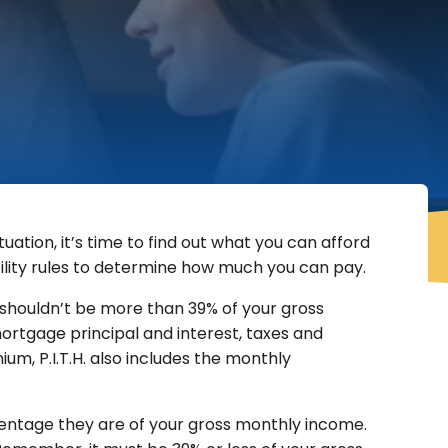
uation, it’s time to find out what you can afford
ility rules to determine how much you can pay.
ts shouldn’t be more than 39% of your gross
rtgage principal and interest, taxes and
um, P.I.T.H. also includes the monthly
entage they are of your gross monthly income.