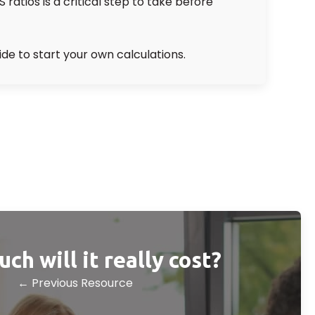
atios is a critical step to take before
ide to start your own calculations.
h will it really cost?
← Previous Resource