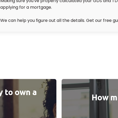
Making sure you've properly calculated your GDS and TDS r
applying for a mortgage.
We can help you figure out all the details. Get our free gu
y to own a
How muc