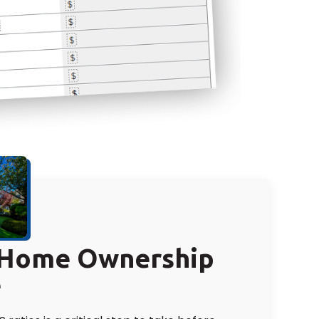
r Home Ownership
e