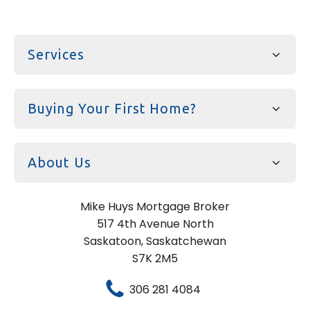
Services
Buying Your First Home?
About Us
Mike Huys Mortgage Broker
517 4th Avenue North
Saskatoon, Saskatchewan
S7K 2M5
306 281 4084