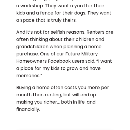
a workshop. They want a yard for their
kids and a fence for their dogs. They want
a space that is truly theirs.
And it’s not for selfish reasons. Renters are
often thinking about their children and
grandchildren when planning a home
purchase. One of our Future Military
Homeowners Facebook users said, “I want
a place for my kids to grow and have
memories.”
Buying a home often costs you more per
month than renting, but will end up
making you richer… both in life, and
financially.