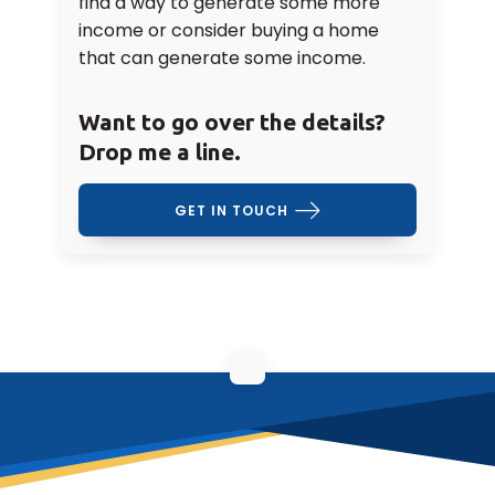
find a way to generate some more
income or consider buying a home
that can generate some income.
Want to go over the details?
Drop me a line.
GET IN TOUCH