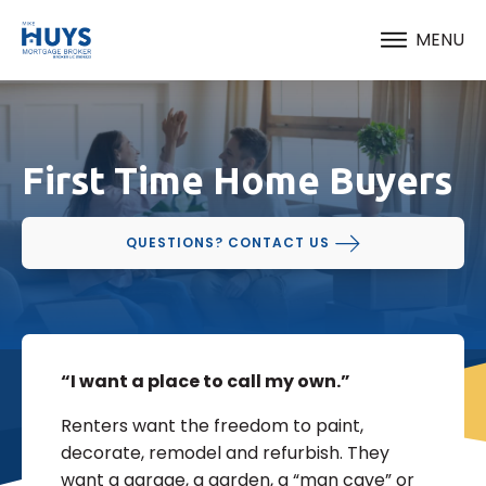
MENU
First Time Home Buyers
QUESTIONS? CONTACT US
“I want a place to call my own.”
Renters want the freedom to paint,
decorate, remodel and refurbish. They
want a garage, a garden, a “man cave” or