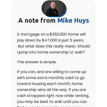
A note from
Mike Huys
A mortgage on a $350,000 home will
pay down by $47,000 in just 5 years.
But what does this really mean. Should
I jump into home ownership or wait?
The answer is simple.
If you can, and are willing to come up
with some extra monthly cash to go
toward housing each month, home
ownership wins all the way. If you are
cash strapped right now while renting,
you may be best to wait until you can